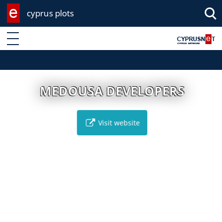
cyprus plots
Enter keyword
MEDOUSA DEVELOPERS
Visit website