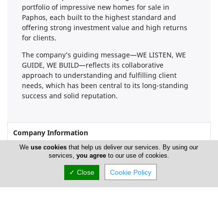
portfolio of impressive new homes for sale in
Paphos, each built to the highest standard and
offering strong investment value and high returns
for clients.
The company’s guiding message—WE LISTEN, WE
GUIDE, WE BUILD—reflects its collaborative
approach to understanding and fulfilling client
needs, which has been central to its long-standing
success and solid reputation.
Company Information
We
use cookies
that help us deliver our services. By using our
Number of Employees
1-50
services,
you agree
to our use of cookies.
✓ Close
Cookie Policy
Gallery