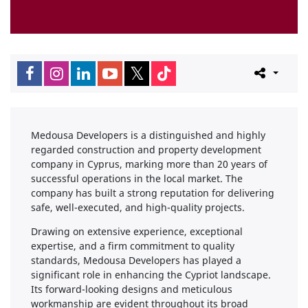
Medousa Developers is a distinguished and highly
regarded construction and property development
company in Cyprus, marking more than 20 years of
successful operations in the local market. The
company has built a strong reputation for delivering
safe, well-executed, and high-quality projects.
Drawing on extensive experience, exceptional
expertise, and a firm commitment to quality
standards, Medousa Developers has played a
significant role in enhancing the Cypriot landscape.
Its forward-looking designs and meticulous
workmanship are evident throughout its broad