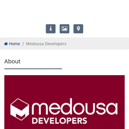
Home
Medousa Developers
About