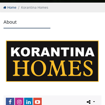
Home
Korantina Homes
About