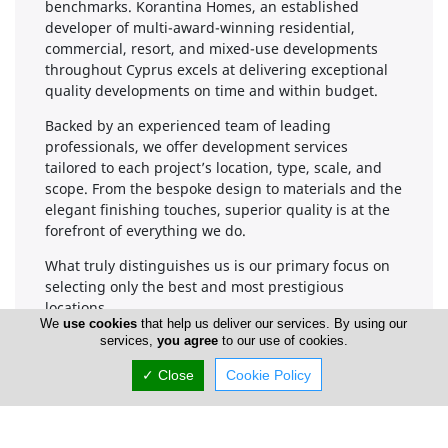
benchmarks. Korantina Homes, an established
developer of multi-award-winning residential,
commercial, resort, and mixed-use developments
throughout Cyprus excels at delivering exceptional
quality developments on time and within budget.
Backed by an experienced team of leading
professionals, we offer development services
tailored to each project’s location, type, scale, and
scope. From the bespoke design to materials and the
elegant finishing touches, superior quality is at the
forefront of everything we do.
What truly distinguishes us is our primary focus on
selecting only the best and most prestigious
locations.
We
use cookies
that help us deliver our services. By using our
services,
you agree
to our use of cookies.
✓ Close
Cookie Policy
Company Information
Number of Employees
1-50