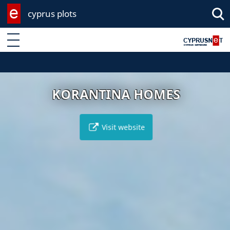
cyprus plots
Enter keyword
KORANTINA HOMES
Visit website