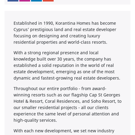
Established in 1990, Korantina Homes has become
Cyprus’ prestigious land and real estate developer
focusing on designing and creating luxury
residential properties and world-class resorts.
With a strong regional presence and local
knowledge built over 30 years, the company has
established a solid reputation in the world of real
estate development, emerging as one of the most
dynamic and fastest-growing real estate developers.
Throughout our entire portfolio - from award-
winning resorts such as our flagship Cap St Georges
Hotel & Resort, Coral Residences, and Soho Resort, to
our smaller residential projects - all our clients
experience the same level of personal attention and
high-quality services.
With each new development, we set new industry