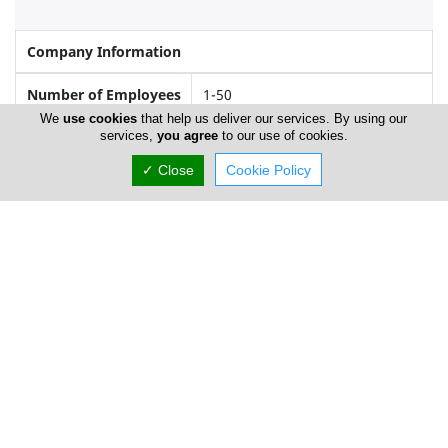
Company Information
Number of Employees
1-50
We
use cookies
that help us deliver our services. By using our
services,
you agree
to our use of cookies.
Gallery
✓ Close
Cookie Policy