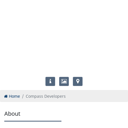
Home
Compass Developers
About