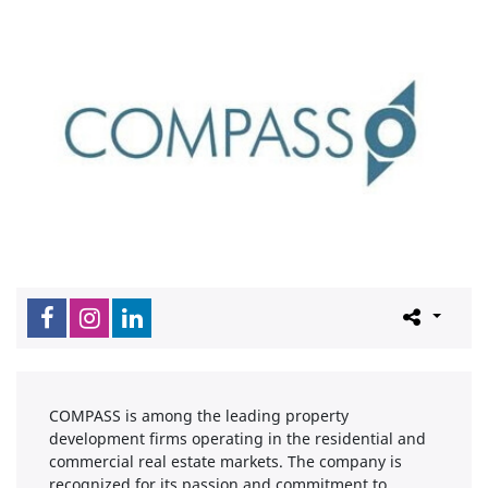
COMPASS is among the leading property
development firms operating in the residential and
commercial real estate markets. The company is
recognized for its passion and commitment to