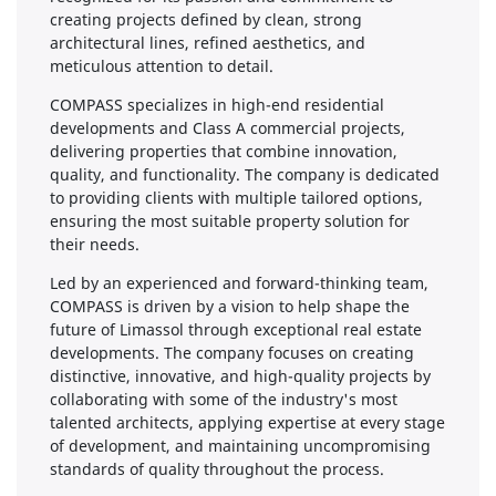
creating projects defined by clean, strong
architectural lines, refined aesthetics, and
meticulous attention to detail.
COMPASS specializes in high-end residential
developments and Class A commercial projects,
delivering properties that combine innovation,
quality, and functionality. The company is dedicated
to providing clients with multiple tailored options,
ensuring the most suitable property solution for
their needs.
Led by an experienced and forward-thinking team,
COMPASS is driven by a vision to help shape the
future of Limassol through exceptional real estate
developments. The company focuses on creating
distinctive, innovative, and high-quality projects by
collaborating with some of the industry's most
talented architects, applying expertise at every stage
of development, and maintaining uncompromising
standards of quality throughout the process.